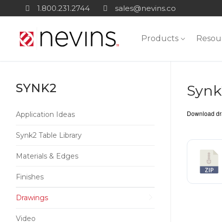
Skip
1.800.231.2744
sales@nevins.co
to
content
Products
Resou
SYNK2
Synk
Download dra
Application Ideas
Synk2 Table Library
Materials & Edges
Finishes
Drawings
Video