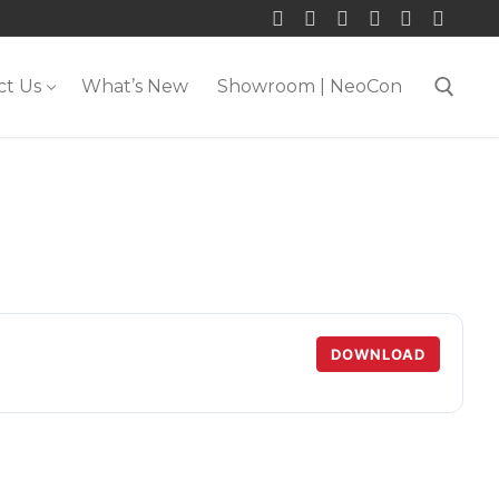
ct Us
What’s New
Showroom | NeoCon
Search for:
DOWNLOAD