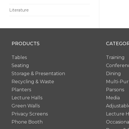
Literature
PRODUCTS
CATEGOR
Tables
Training
Seating
Conferen
Storage & Presentation
Dining
Recycling & Waste
Multi-Pu
Planters
Parsons
Lecture Halls
Media
Green Walls
Adjustabl
Privacy Screens
Lecture H
Phone Booth
Occasiona