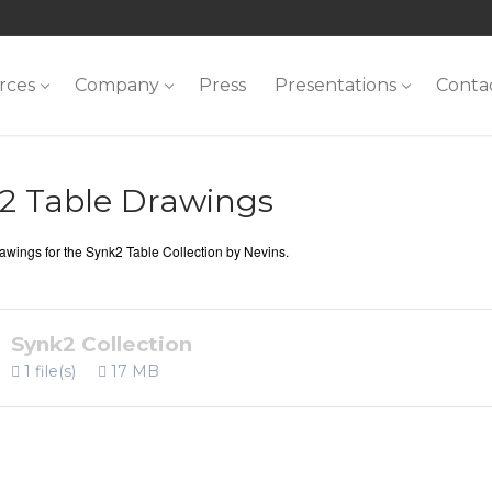
rces
Company
Press
Presentations
Conta
2 Table Drawings
wings for the Synk2 Table Collection by Nevins.
Synk2 Collection
1 file(s)
17 MB