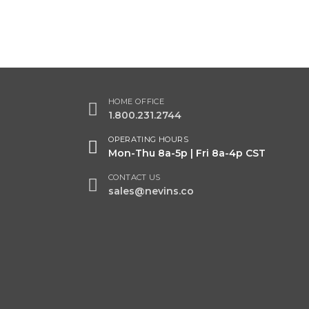
HOME OFFICE
1.800.231.2744
OPERATING HOURS
Mon-Thu 8a-5p | Fri 8a-4p CST
CONTACT US
sales@nevins.co