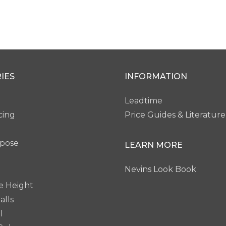
IES
INFORMATION
Leadtime
cing
Price Guides & Literature
rpose
LEARN MORE
Nevins Look Book
e Height
alls
l