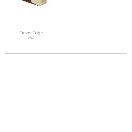
Dover Edge
LW34