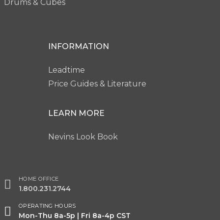
Drums & Cubes
INFORMATION
Leadtime
Price Guides & Literature
LEARN MORE
Nevins Look Book
HOME OFFICE
1.800.231.2744
OPERATING HOURS
Mon-Thu 8a-5p | Fri 8a-4p CST