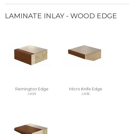
LAMINATE INLAY - WOOD EDGE
Remington Edge
Micro Knife Edge
LW29
LW36