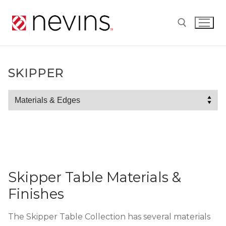
Skip
to
content
Search for:
SKIPPER
Skipper
Skipper Table Materials &
Finishes
The Skipper Table Collection has several materials