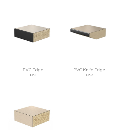
PVC Edge
PVC Knife Edge
LP01
LP02