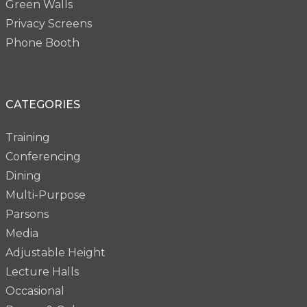
Green Walls
Privacy Screens
Phone Booth
CATEGORIES
Training
Conferencing
Dining
Multi-Purpose
Parsons
Media
Adjustable Height
Lecture Halls
Occasional