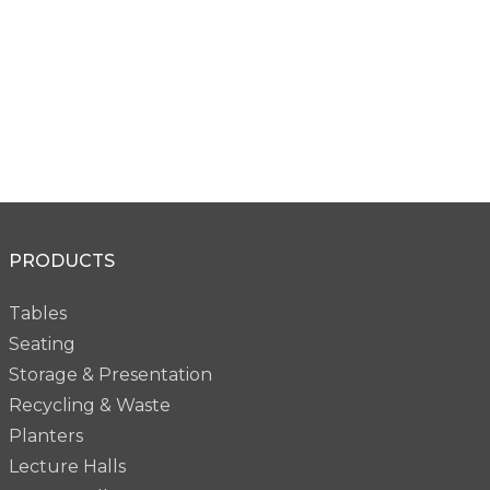
Bevel Acid Etched
Bevel Acid Etched
PRODUCTS
PG61W
PG61B
Tables
Seating
Storage & Presentation
Recycling & Waste
Planters
Lecture Halls