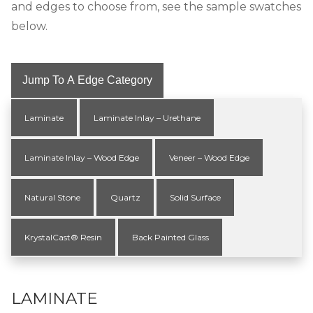
and edges to choose from, see the sample swatches
below.
Jump To A Edge Category
Laminate
Laminate Inlay – Urethane
Laminate Inlay – Wood Edge
Veneer – Wood Edge
Natural Stone
Quartz
Solid Surface
KrystalCast® Resin
Back Painted Glass
LAMINATE