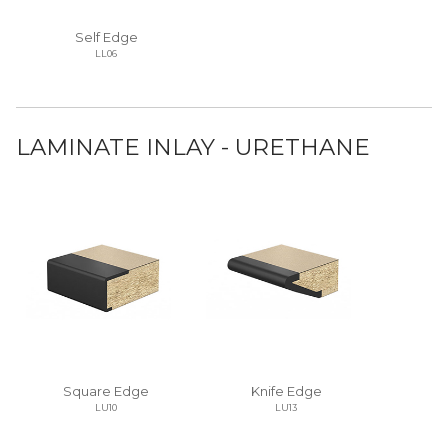
Self Edge
LL06
LAMINATE INLAY - URETHANE
Square Edge
Knife Edge
LU10
LU13