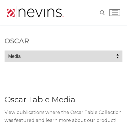
Skip
to
content
Search for:
OSCAR
Oscar
Oscar Table Media
View publications where the Oscar Table Collection
was featured and learn more about our product!