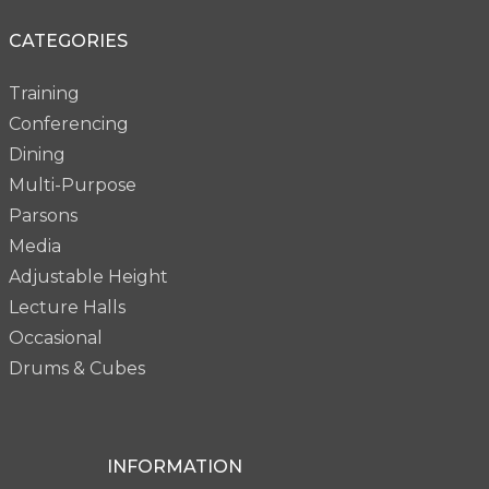
CATEGORIES
Training
Conferencing
Dining
Multi-Purpose
Parsons
Media
Adjustable Height
Lecture Halls
Occasional
Drums & Cubes
INFORMATION