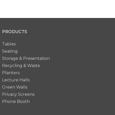
PRODUCTS
Tables
Seating
Storage & Presentation
Recycling & Waste
Planters
Lecture Halls
Green Walls
Privacy Screens
Phone Booth