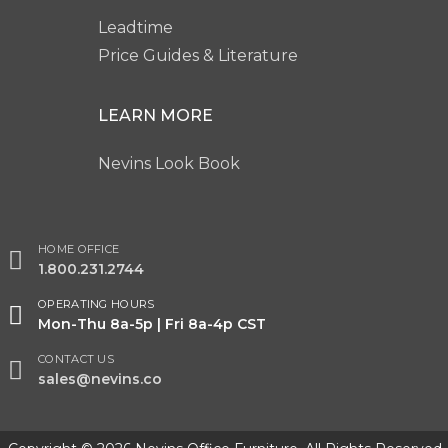
Leadtime
Price Guides & Literature
LEARN MORE
Nevins Look Book
HOME OFFICE
1.800.231.2744
OPERATING HOURS
Mon-Thu 8a-5p | Fri 8a-4p CST
CONTACT US
sales@nevins.co