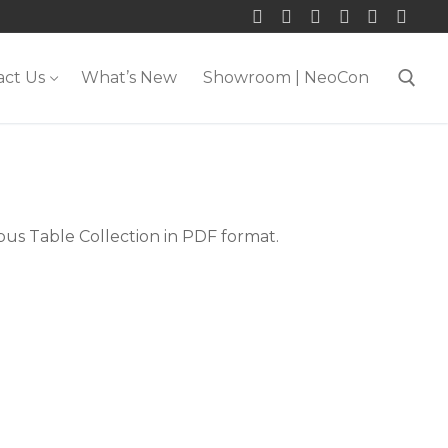
act Us
What’s New
Showroom | NeoCon
Search for:
pus Table Collection in PDF format.