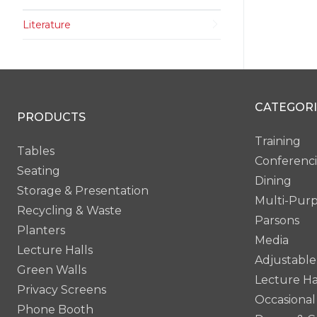
Literature
CATEGORI
PRODUCTS
Training
Tables
Conferenc
Seating
Dining
Storage & Presentation
Multi-Pur
Recycling & Waste
Parsons
Planters
Media
Lecture Halls
Adjustable
Green Walls
Lecture Ha
Privacy Screens
Occasional
Phone Booth