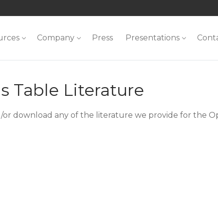
urces
Company
Press
Presentations
Cont
 Table Literature
/or download any of the literature we provide for the O