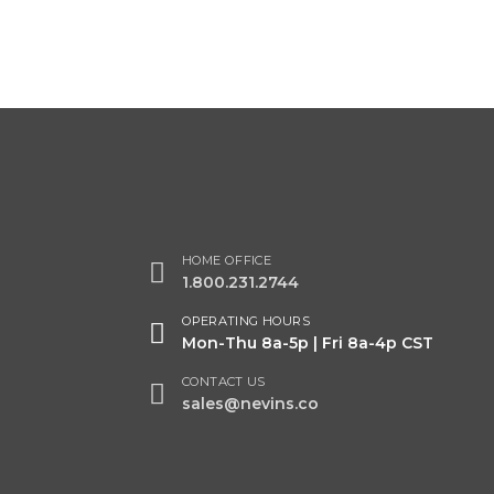
HOME OFFICE
1.800.231.2744
OPERATING HOURS
Mon-Thu 8a-5p | Fri 8a-4p CST
CONTACT US
sales@nevins.co