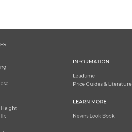
ES
INFORMATION
ing
Leadtime
pose
Price Guides & Literature
LEARN MORE
 Height
Nevins Look Book
lls