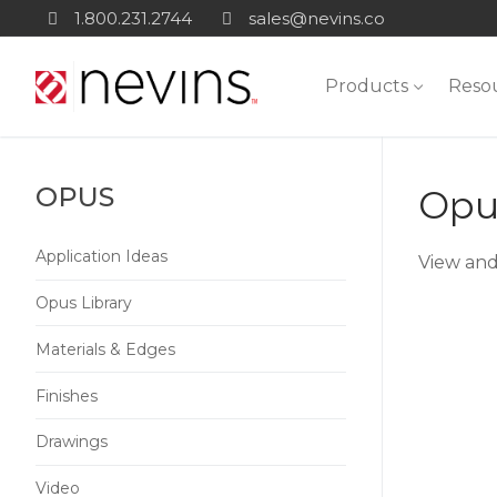
Skip
1.800.231.2744
sales@nevins.co
to
content
Products
Reso
OPUS
Opus
Application Ideas
View and
Opus Library
Materials & Edges
Finishes
Drawings
Video