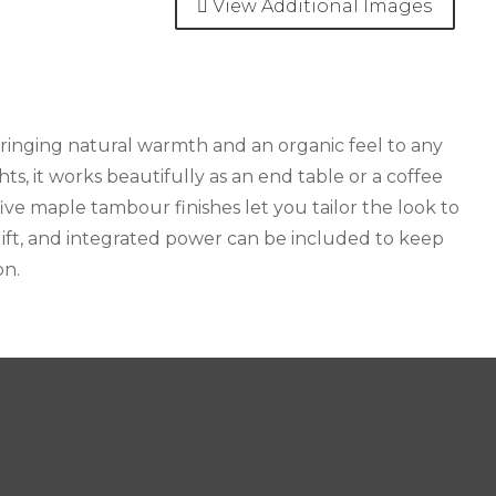
View Additional Images
ringing natural warmth and an organic feel to any
s, it works beautifully as an end table or a coffee
ive maple tambour finishes let you tailor the look to
 lift, and integrated power can be included to keep
on.