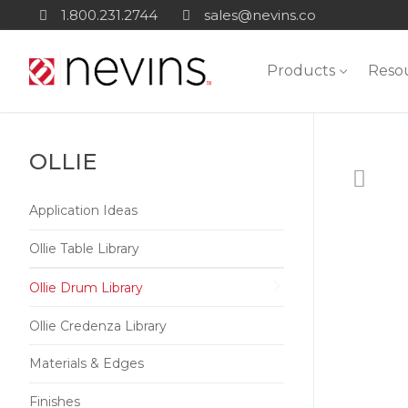
Skip
1.800.231.2744
sales@nevins.co
to
content
Products
Reso
OLLIE
Application Ideas
Ollie Table Library
Ollie Drum Library
Ollie Credenza Library
Materials & Edges
Finishes