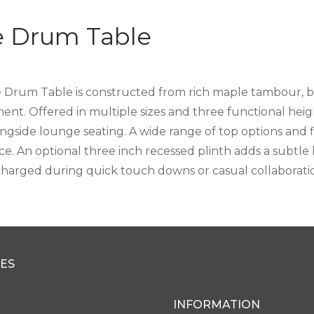
ie Drum Table
e Drum Table is constructed from rich maple tambour, b
nt. Offered in multiple sizes and three functional height
ongside lounge seating. A wide range of top options and f
ce. An optional three inch recessed plinth adds a subtle
charged during quick touch downs or casual collaborati
ES
INFORMATION