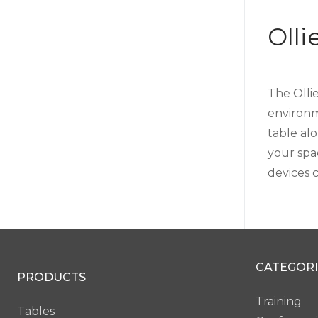
Oll
The Olli
environme
table al
your spa
devices 
CATEGORI
PRODUCTS
Training
Tables