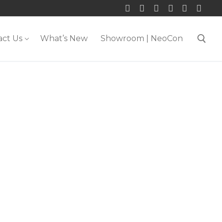
act Us
What’s New
Showroom | NeoCon
Search for: