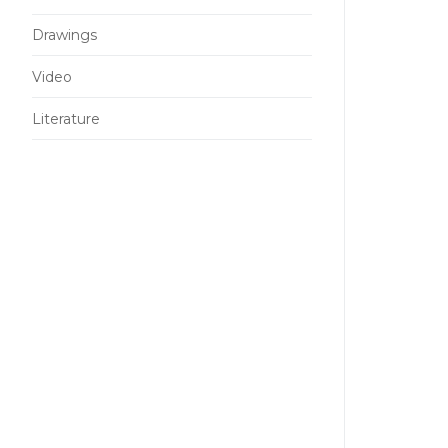
Drawings
Video
Literature