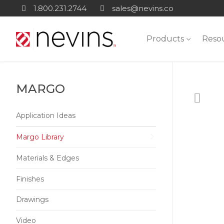
Skip
1.800.231.2744
sales@nevins.co
to
content
Products
Reso
MARGO
Application Ideas
Margo Library
Materials & Edges
Finishes
Drawings
Video