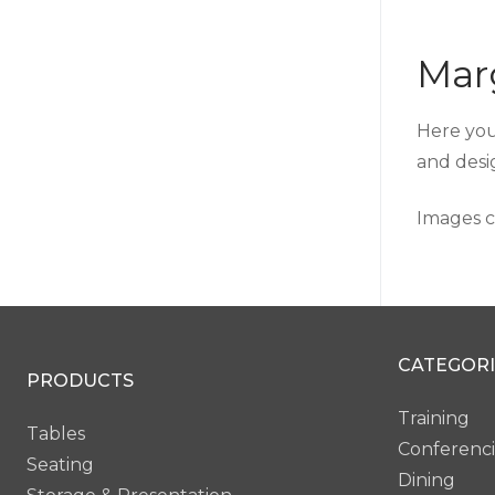
Mar
Here you
and desi
Images c
CATEGORI
PRODUCTS
Training
Tables
Conferenc
Seating
Dining