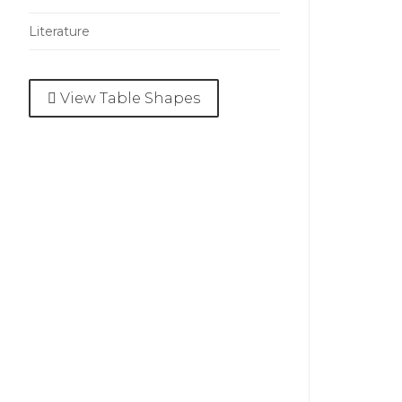
Literature
View Table Shapes