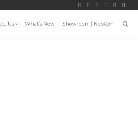
act Us
What’s New
Showroom | NeoCon
Search for: