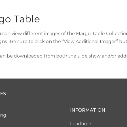
go Table
 can view different images of the Margo Table Collection
gns. Be sure to click on the “View Additional Images” b
an be downloaded from both the slide show and/or additi
ES
INFORMATION
ing
Leadtime