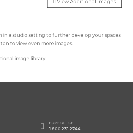
View Additional Images
 in a studio setting to further develop your spaces
utton to view even more images.
onal image library.
HOME OFFICE
1.800.231.2744