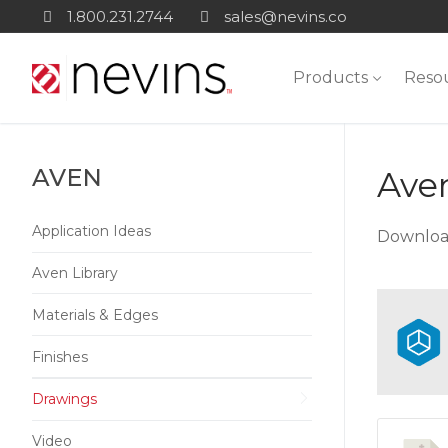
Skip
1.800.231.2744
sales@nevins.co
to
content
Products
Reso
AVEN
Ave
Application Ideas
Download
Aven Library
Materials & Edges
Finishes
Drawings
Video