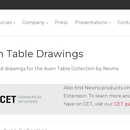
urces
Company
Press
Presentations
Cont
n Table Drawings
 drawings for the Aven Table Collection by Nevins.
Also find Nevins products on
Extension. To learn more and
have on CET, visit our
CET p