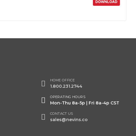
DOWNLOAD
HOME OFFICE
1.800.231.2744
OPERATING HOURS
Mon-Thu 8a-5p | Fri 8a-4p CST
CONTACT US
sales@nevins.co