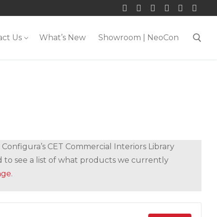
act Us
What’s New
Showroom | NeoCon
Search for:
 Configura’s CET Commercial Interiors Library
 to see a list of what products we currently
age
.