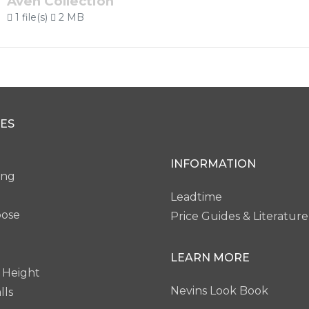
Aven Collection
1 file(s)
2 MB
ES
INFORMATION
ing
Leadtime
pose
Price Guides & Literature
LEARN MORE
 Height
Nevins Look Book
lls