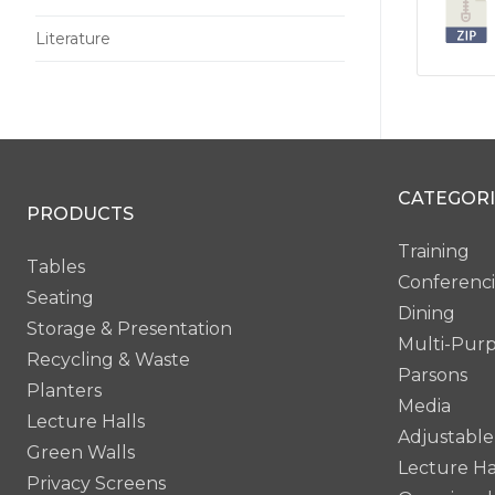
Literature
CATEGORI
PRODUCTS
Training
Tables
Conferenc
Seating
Dining
Storage & Presentation
Multi-Pur
Recycling & Waste
Parsons
Planters
Media
Lecture Halls
Adjustable
Green Walls
Lecture Ha
Privacy Screens