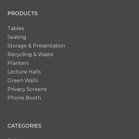
BC49
BC50
PRODUCTS
Tables
Seating
Storage & Presentation
Recycling & Waste
Planters
Lecture Halls
Green Walls
Privacy Screens
Phone Booth
CATEGORIES