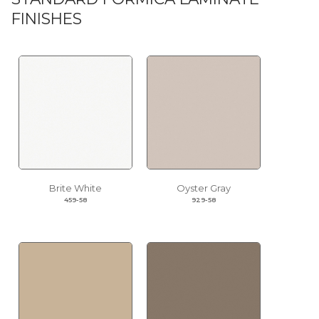
FINISHES
Brite White
Oyster Gray
459-58
929-58