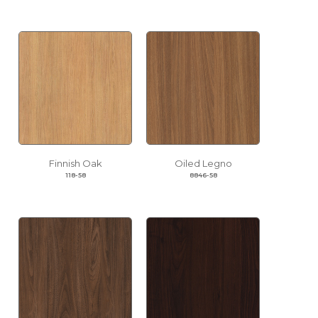
Finnish Oak
Oiled Legno
118-58
8846-58