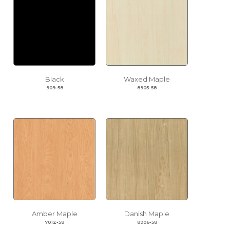
Black
Waxed Maple
909-58
8905-58
Amber Maple
Danish Maple
7012-58
8906-58