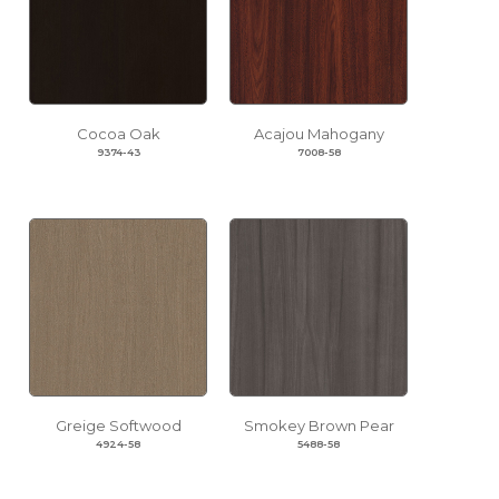
Cocoa Oak
Acajou Mahogany
9374-43
7008-58
Greige Softwood
Smokey Brown Pear
4924-58
5488-58