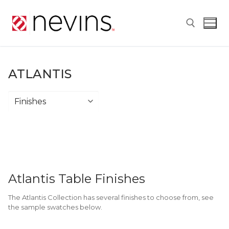
Skip
to
content
Search for:
ATLANTIS
Atlantis
Atlantis Table Finishes
The Atlantis Collection has several finishes to choose from, see
the sample swatches below.