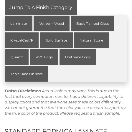
Jump To A Finish Category
Laminate
Veneer – Wood
Back Painted Glass
KrystalCast®
Solid Surface
Natural Stone
Quartz
PVC Edge
Urethane Edge
Table Base Finishes
Finish Disclaimer:
Actual colors may vary. This is due to the
fact that every computer monitor has a different capability to
display colors and that everyone sees these colors differently,
we cannot guarantee that the color you see accurately portrays
the true color of the product. Please request a finish sample.
STANDARD FORMICA LAMINATE