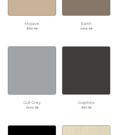
Mojave
Earth
8751-58
5342-58
Gull Grey
Graphite
9242-58
837-58