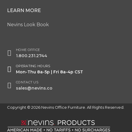
LEARN MORE
Nevins Look Book
HOME OFFICE
1.800.231.2744
OPERATING HOURS
Mon-Thu 8a-5p | Fri 8a-4p CST
CONTACT US
sales@nevins.co
Copyright © 2026 Nevins Office Furniture. All Rights Reserved.