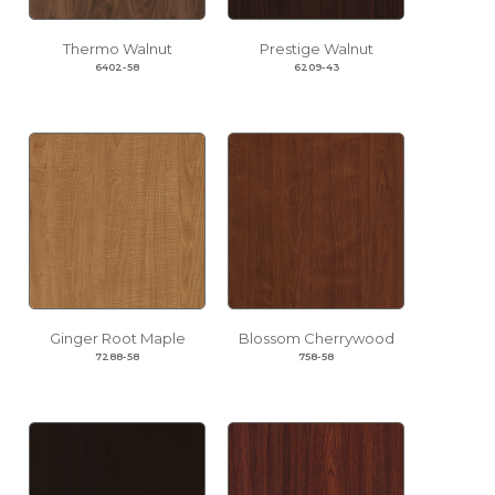
Thermo Walnut
Prestige Walnut
6402-58
6209-43
Ginger Root Maple
Blossom Cherrywood
7288-58
758-58