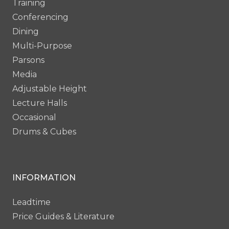
Training
Conferencing
Dining
Multi-Purpose
Parsons
Media
Adjustable Height
Lecture Halls
Occasional
Drums & Cubes
INFORMATION
Leadtime
Price Guides & Literature