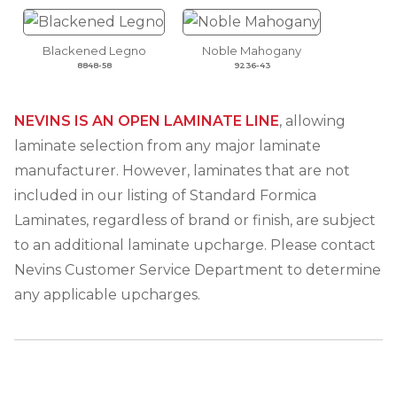
Blackened Legno
Noble Mahogany
8848-58
9236-43
NEVINS IS AN OPEN LAMINATE LINE
, allowing
laminate selection from any major laminate
manufacturer. However, laminates that are not
included in our listing of Standard Formica
Laminates, regardless of brand or finish, are subject
to an additional laminate upcharge. Please contact
Nevins Customer Service Department to determine
any applicable upcharges.