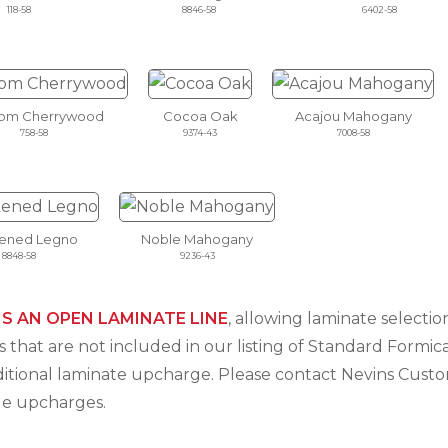
118-58
8846-58
6402-58
som Cherrywood
Cocoa Oak
Acajou Mahogany
758-58
9374-43
7008-58
ened Legno
Noble Mahogany
8848-58
9236-43
IS AN OPEN LAMINATE LINE
, allowing laminate select
 that are not included in our listing of Standard Formica
ditional laminate upcharge. Please contact Nevins Cus
le upcharges.