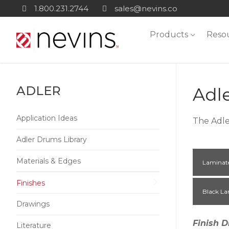
Skip
1.800.231.2744
sales@nevins.co
to
Products
Reso
content
ADLER
Adl
Application Ideas
The Adle
Adler Drums Library
Materials & Edges
Laminat
Finishes
Black La
Drawings
Finish D
Literature