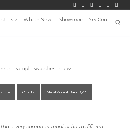
act Us
What’s New
Showroom | NeoCon
Search for:
 see the sample swatches below.
 Stone
Quartz
Metal Accent Band 3/4"
ct that every computer monitor has a different