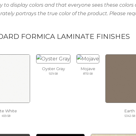
ty to display colors and that everyone sees these colors
rately portrays the true color of the product. Please req
DARD FORMICA LAMINATE FINISHES
Oyster Gray
Mojave
929-58
8751-58
ite White
Earth
459-58
5342-58