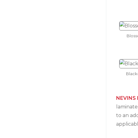
Blos
Black
NEVINS 
laminates
to an ad
applicab