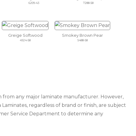
6209-43
7288-58
Greige Softwood
Smokey Brown Pear
4924-58
5488-58
ion from any major laminate manufacturer. However,
 Laminates, regardless of brand or finish, are subject
tomer Service Department to determine any