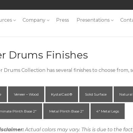
urces
Company
Press
Presentations
Cont
er Drums Finishes
r Drums Collection has several finishes to choose from,
e
Veneer – Wood
KystalCast®
Solid Surface
Natural
minate Plinth Base 2"
Metal Plinth Base 2"
4" Metal Legs
isclaimer:
Actual colors may vary. This is due to the fa