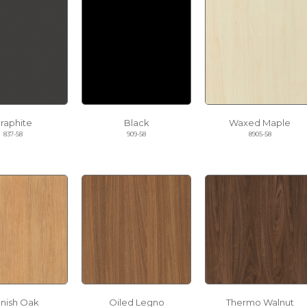
raphite
Black
Waxed Maple
837-58
909-58
8905-58
nnish Oak
Oiled Legno
Thermo Walnut