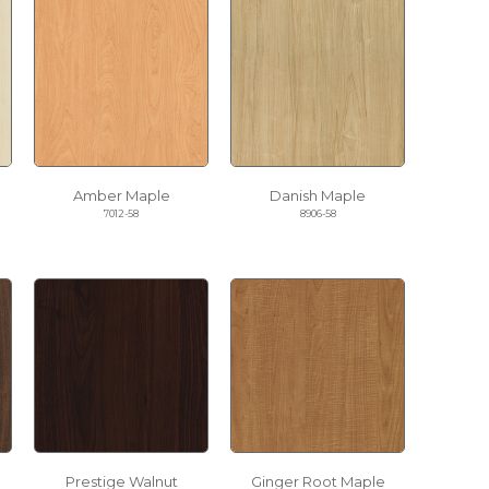
Amber Maple
Danish Maple
7012-58
8906-58
Prestige Walnut
Ginger Root Maple