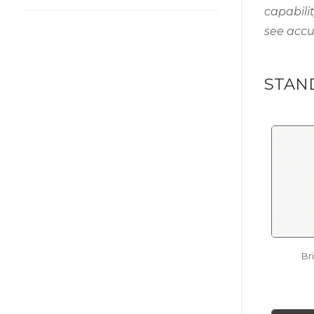
capabili
see accu
STAN
Br