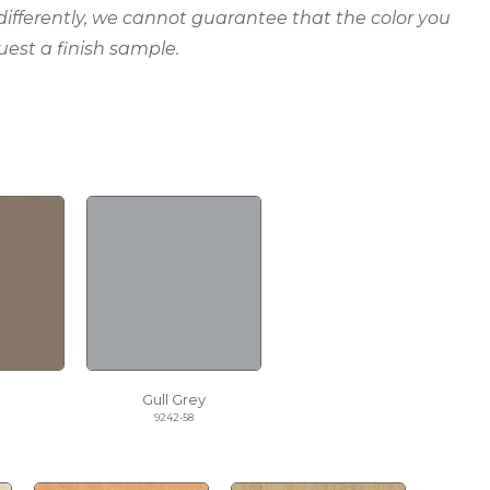
 differently, we cannot guarantee that the color you
uest a finish sample.
Gull Grey
9242-58