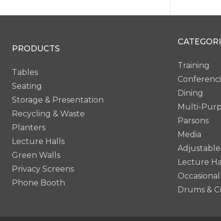
CATEGORI
PRODUCTS
Training
Tables
Conferenc
Seating
Dining
Storage & Presentation
Multi-Pur
Recycling & Waste
Parsons
Planters
Media
Lecture Halls
Adjustable
Green Walls
Lecture Ha
Privacy Screens
Occasional
Phone Booth
Drums & C