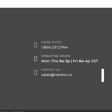
HOME OFFICE
1.800.231.2744
OPERATING HOURS
Mon-Thu 8a-5p | Fri 8a-4p CST
CONTACT US
sales@nevins.co