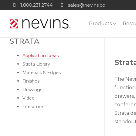
Skip
1.800.231.2744
sales@nevins.co
to
content
Products
Reso
STRATA
Application Ideas
Strat
Strata Library
Materials & Edges
The Nevi
Finishes
functiona
Drawings
drawers, 
Video
conferenc
Literature
Strata d
standout