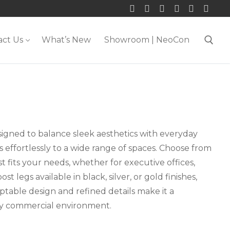
act Us
What’s New
Showroom | NeoCon
Search for:
esigned to balance sleek aesthetics with everyday
pts effortlessly to a wide range of spaces. Choose from
t fits your needs, whether for executive offices,
t legs available in black, silver, or gold finishes,
ptable design and refined details make it a
any commercial environment.