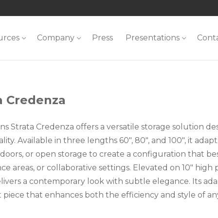
urces
Company
Press
Presentations
Cont
a Credenza
ns Strata Credenza offers a versatile storage solution d
lity. Available in three lengths 60″, 80″, and 100″, it ada
doors, or open storage to create a configuration that bes
e areas, or collaborative settings. Elevated on 10″ high pos
elivers a contemporary look with subtle elegance. Its ada
 piece that enhances both the efficiency and style of 