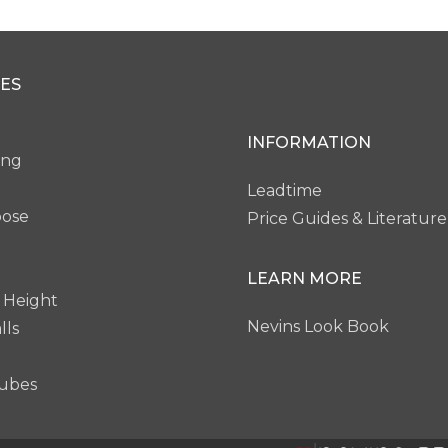
ES
INFORMATION
ing
Leadtime
pose
Price Guides & Literature
LEARN MORE
 Height
Nevins Look Book
lls
ubes