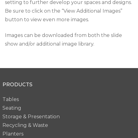
setting to further develop your spaces and designs.
Be sure to click on the “View Additional Images”
button to view even more images.
Images can be downloaded from both the slide
show and/or additional image library.
PRODUCTS
Tables
Seating
Storage & Presentation
Recycling & Waste
Planters