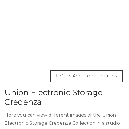
View Additional Images
Union Electronic Storage
Credenza
Here you can view different images of the Union
Electronic Storage Credenza Collection in a studio