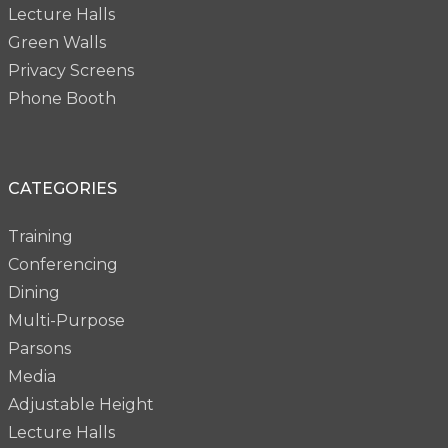
Lecture Halls
Green Walls
Privacy Screens
Phone Booth
CATEGORIES
Training
Conferencing
Dining
Multi-Purpose
Parsons
Media
Adjustable Height
Lecture Halls