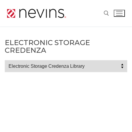
Skip
to
content
Search for:
ELECTRONIC STORAGE
CREDENZA
Electronic
Storage
Credenza