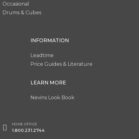
Occasional
Drums & Cubes
INFORMATION
Leadtime
Price Guides & Literature
LEARN MORE
Nevins Look Book
HOME OFFICE
1.800.231.2744