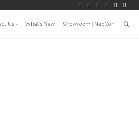
act Us
What’s New
Showroom | NeoCon
Search for: