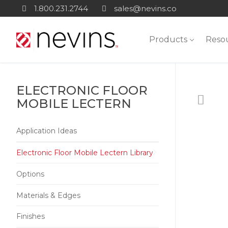
Skip
1.800.231.2744
sales@nevins.co
to
content
Products
Reso
ELECTRONIC FLOOR
MOBILE LECTERN
Application Ideas
Electronic Floor Mobile Lectern Library
Options
Materials & Edges
Finishes