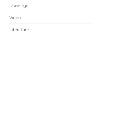
Drawings
Video
Literature