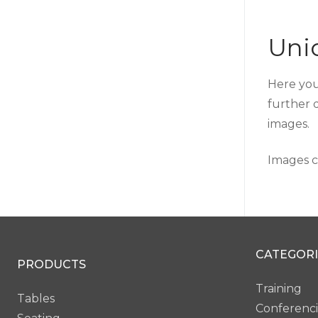
Unio
Here you
further 
images.
Images c
CATEGORI
PRODUCTS
Training
Tables
Conferenc