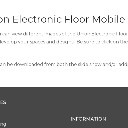
n Electronic Floor Mobile
 can view different images of the Union Electronic Floor 
develop your spaces and designs. Be sure to click on th
an be downloaded from both the slide show and/or additi
ES
INFORMATION
ing