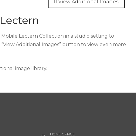
View Additional Images
 Lectern
Mobile Lectern Collection in a studio setting to
e “View Additional Images” button to view even more
onal image library.
HOME OFFICE