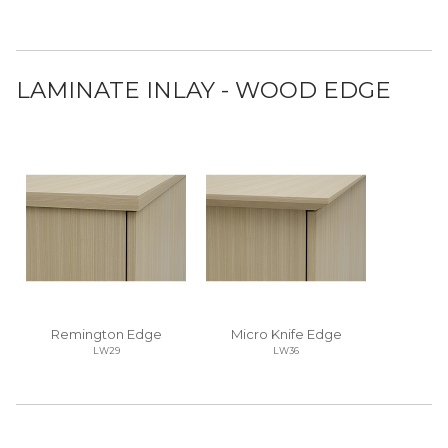
LAMINATE INLAY - WOOD EDGE
Remington Edge
Micro Knife Edge
LW29
LW36