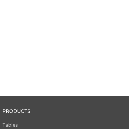
Micro Edge
Remington Edge
VW28
VW29
Micro Knife Edge
PRODUCTS
VW36
Tables