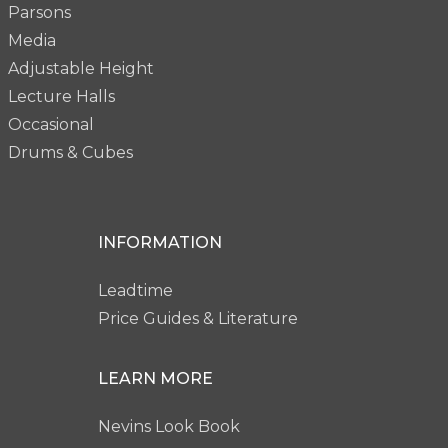
Parsons
Media
Adjustable Height
Lecture Halls
Occasional
Drums & Cubes
INFORMATION
Leadtime
Price Guides & Literature
LEARN MORE
Nevins Look Book