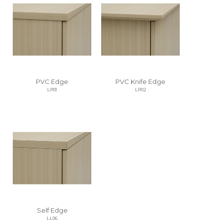
PVC Edge
PVC Knife Edge
LP01
LP02
Self Edge
LL06