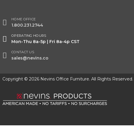
HOME OFFICE
1.800.231.2744
OPERATING HOURS
Mon-Thu 8a-5p | Fri 8a-4p CST
CONTACT US
sales@nevins.co
Copyright © 2026 Nevins Office Furniture. All Rights Reserved.