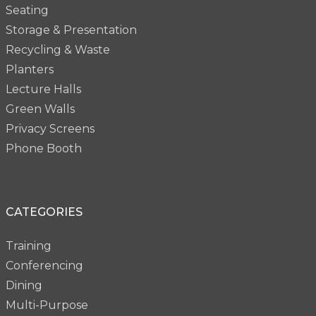
Seating
Storage & Presentation
Recycling & Waste
Planters
Lecture Halls
Green Walls
Privacy Screens
Phone Booth
CATEGORIES
Training
Conferencing
Dining
Multi-Purpose