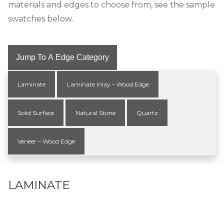
materials and edges to choose from, see the sample
swatches below.
Jump To A Edge Category
Laminate
Laminate Inlay – Wood Edge
Solid Surface
Natural Stone
Quartz
Veneer – Wood Edge
LAMINATE