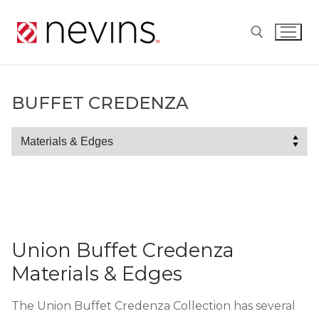
Skip
to
content
Search for:
BUFFET CREDENZA
Buffet
Credenza
Union Buffet Credenza
Materials & Edges
The Union Buffet Credenza Collection has several