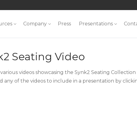
urces
Company
Press
Presentations
Cont
k2 Seating Video
 various videos showcasing the Synk2 Seating Collection o
 any of the videos to include in a presentation by click