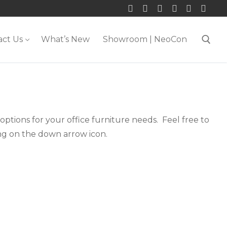
act Us
What’s New
Showroom | NeoCon
Search for:
ptions for your office furniture needs. Feel free to
ing on the down arrow icon.