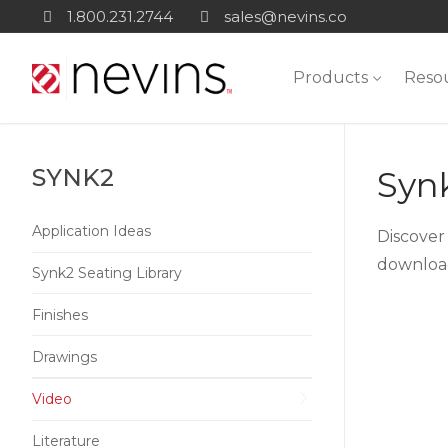
Skip
1.800.231.2744
sales@nevins.co
to
content
Products
Reso
SYNK2
Syn
Application Ideas
Discover
download
Synk2 Seating Library
Finishes
Drawings
Video
Literature