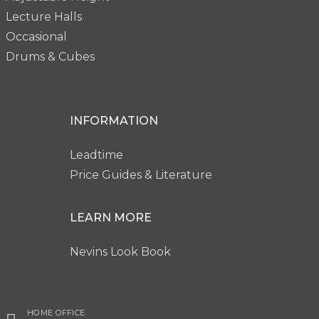
Lecture Halls
Occasional
Drums & Cubes
INFORMATION
Leadtime
Price Guides & Literature
LEARN MORE
Nevins Look Book
HOME OFFICE