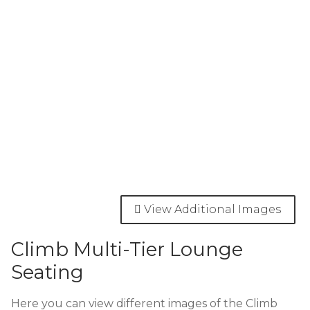
View Additional Images
Climb Multi-Tier Lounge
Seating
Here you can view different images of the Climb