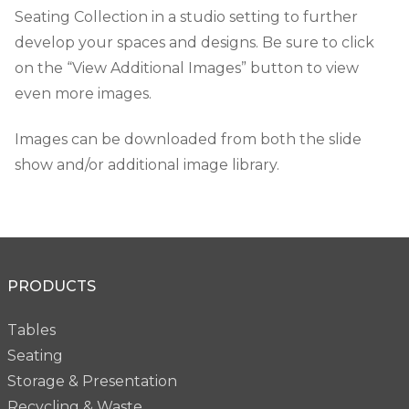
Seating Collection in a studio setting to further
develop your spaces and designs. Be sure to click
on the “View Additional Images” button to view
even more images.
Images can be downloaded from both the slide
show and/or additional image library.
PRODUCTS
Tables
Seating
Storage & Presentation
Recycling & Waste