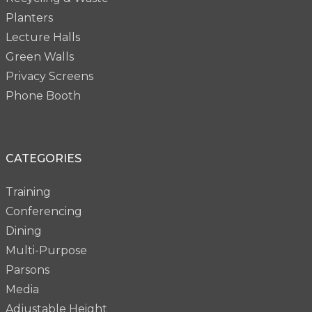
Planters
Lecture Halls
Green Walls
Privacy Screens
Phone Booth
CATEGORIES
Training
Conferencing
Dining
Multi-Purpose
Parsons
Media
Adjustable Height