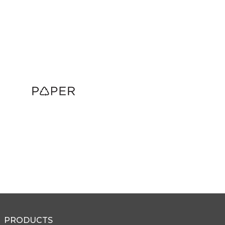
PRODUCTS