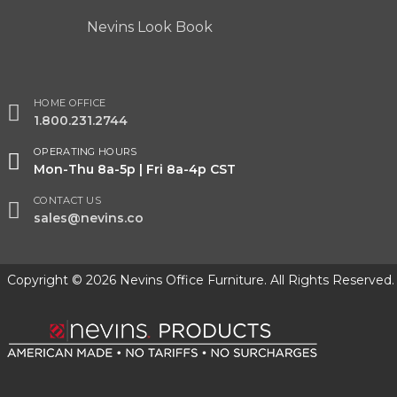
Nevins Look Book
HOME OFFICE
1.800.231.2744
OPERATING HOURS
Mon-Thu 8a-5p | Fri 8a-4p CST
CONTACT US
sales@nevins.co
Copyright © 2026 Nevins Office Furniture. All Rights Reserved.