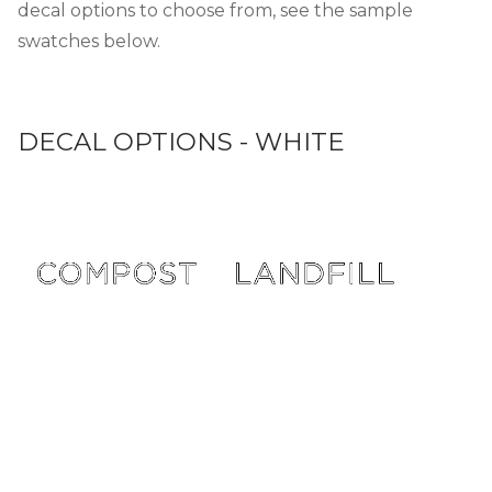
decal options to choose from, see the sample
swatches below.
DECAL OPTIONS - WHITE