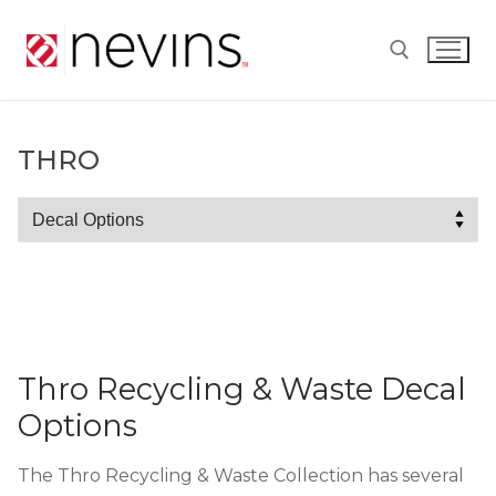
Skip
to
content
Search for:
THRO
Thro
Thro Recycling & Waste Decal
Options
The Thro Recycling & Waste Collection has several