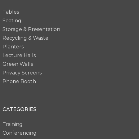
Tables
Seating
Storage & Presentation
Recycling & Waste
Planters
Lecture Halls
Green Walls
Privacy Screens
Phone Booth
CATEGORIES
Training
Conferencing