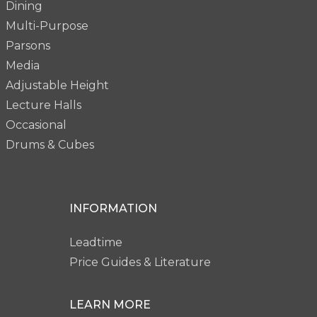
Dining
Multi-Purpose
Parsons
Media
Adjustable Height
Lecture Halls
Occasional
Drums & Cubes
INFORMATION
Leadtime
Price Guides & Literature
LEARN MORE