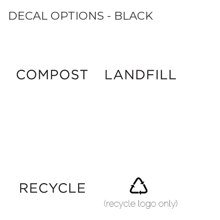
DECAL OPTIONS - BLACK