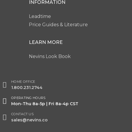
INFORMATION
Leadtime
Price Guides & Literature
LEARN MORE
Nevins Look Book
HOME OFFICE
1.800.231.2744
OPERATING HOURS
Mon-Thu 8a-5p | Fri 8a-4p CST
CONTACT US
sales@nevins.co