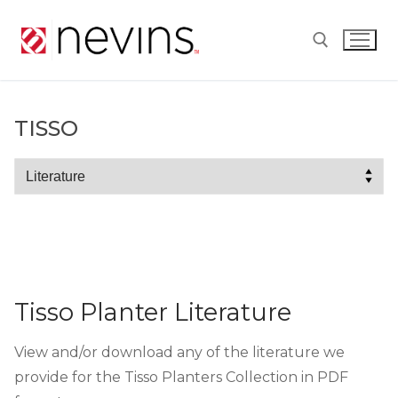
Skip
to
content
Search for:
TISSO
Tisso
Tisso Planter Literature
View and/or download any of the literature we
provide for the Tisso Planters Collection in PDF