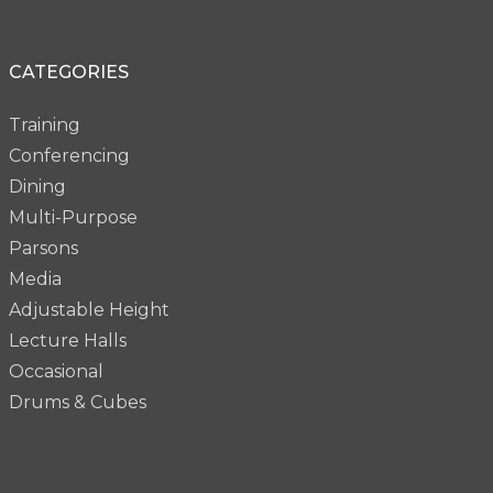
CATEGORIES
Training
Conferencing
Dining
Multi-Purpose
Parsons
Media
Adjustable Height
Lecture Halls
Occasional
Drums & Cubes