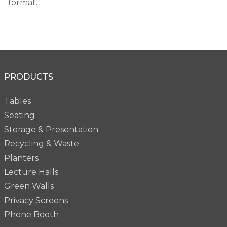
format.
PRODUCTS
Tables
Seating
Storage & Presentation
Recycling & Waste
Planters
Lecture Halls
Green Walls
Privacy Screens
Phone Booth