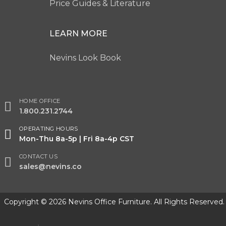
Price Guides & Literature
LEARN MORE
Nevins Look Book
HOME OFFICE
1.800.231.2744
OPERATING HOURS
Mon-Thu 8a-5p | Fri 8a-4p CST
CONTACT US
sales@nevins.co
Copyright © 2026 Nevins Office Furniture. All Rights Reserved.