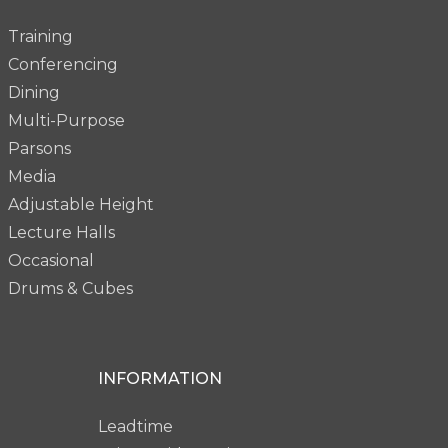
Training
Conferencing
Dining
Multi-Purpose
Parsons
Media
Adjustable Height
Lecture Halls
Occasional
Drums & Cubes
INFORMATION
Leadtime