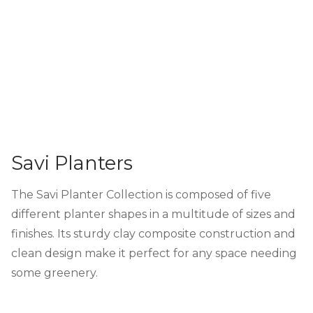
Savi Planters
The Savi Planter Collection is composed of five
different planter shapes in a multitude of sizes and
finishes. Its sturdy clay composite construction and
clean design make it perfect for any space needing
some greenery.