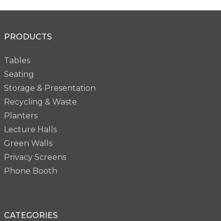
PRODUCTS
Tables
Seating
Storage & Presentation
Recycling & Waste
Planters
Lecture Halls
Green Walls
Privacy Screens
Phone Booth
CATEGORIES