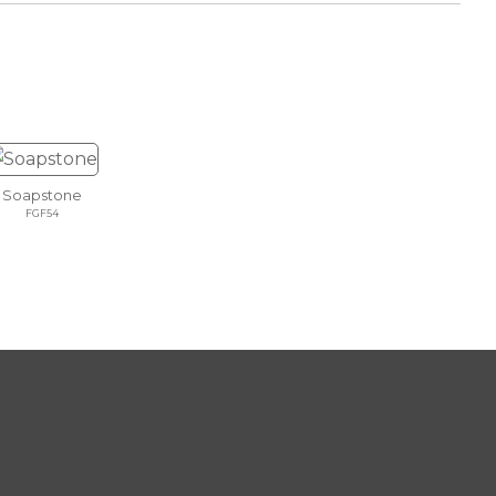
Soapstone
FGF54