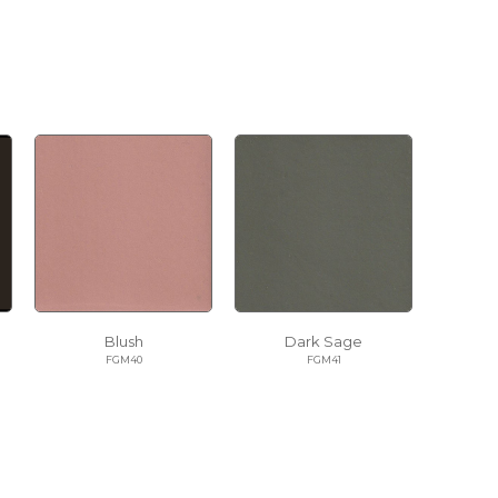
Blush
Dark Sage
FGM40
FGM41