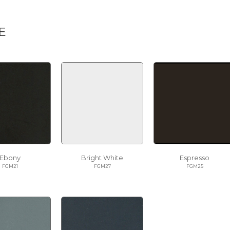
E
Ebony
Bright White
Espresso
FGM21
FGM27
FGM25