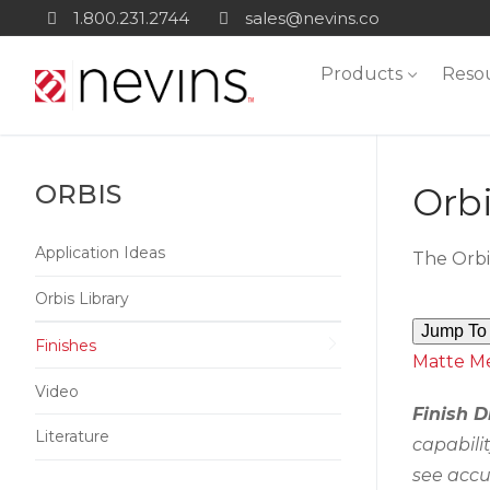
Skip
1.800.231.2744
sales@nevins.co
to
Products
Reso
content
ORBIS
Orbi
Application Ideas
The Orbi
Orbis Library
Jump To 
Finishes
Matte
Me
Video
Finish D
Literature
capabili
see accu