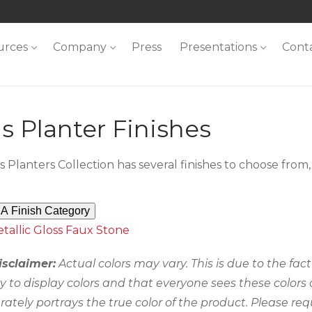
urces
Company
Press
Presentations
Cont
s Planter Finishes
s Planters Collection has several finishes to choose fro
A Finish Category
tallic
Gloss
Faux Stone
isclaimer:
Actual colors may vary. This is due to the fa
ty to display colors and that everyone sees these colors
rately portrays the true color of the product. Please req