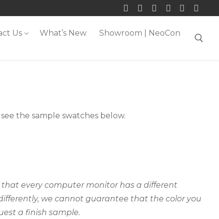
act Us
What’s New
Showroom | NeoCon
Search for:
m, see the sample swatches below.
ct that every computer monitor has a different
 differently, we cannot guarantee that the color you
uest a finish sample.