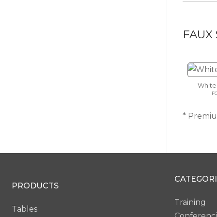
FAUX 
White
F
* Premium
CATEGORI
PRODUCTS
Training
Tables
Conferenc