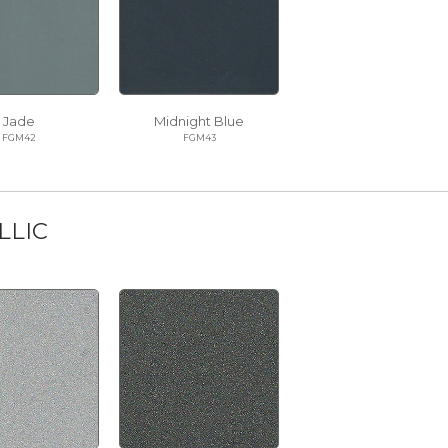
Jade
Midnight Blue
FGM42
FGM43
LLIC