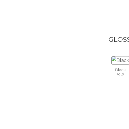
GLOS
Black
FGL01