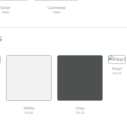
Silver
Gunmetal
FM02
FM05
S
Pearl
FGL24
White
Grey
FGL02
FGL23