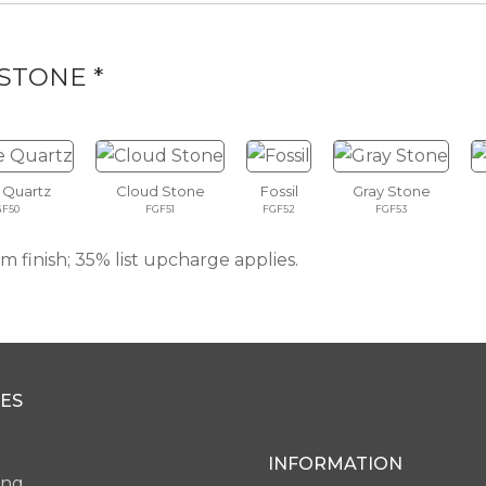
STONE *
 Quartz
Cloud Stone
Fossil
Gray Stone
GF50
FGF51
FGF52
FGF53
 finish; 35% list upcharge applies.
ES
INFORMATION
ing