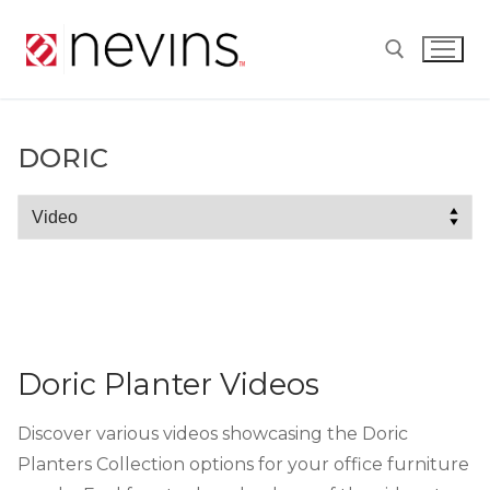
Skip
to
content
Search for:
DORIC
Doric
Doric Planter Videos
Discover various videos showcasing the Doric
Planters Collection options for your office furniture