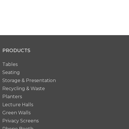
PRODUCTS
Tables
Seating
Storage & Presentation
Recycling & Waste
Planters
Lecture Halls
Green Walls
Privacy Screens
Phone Booth