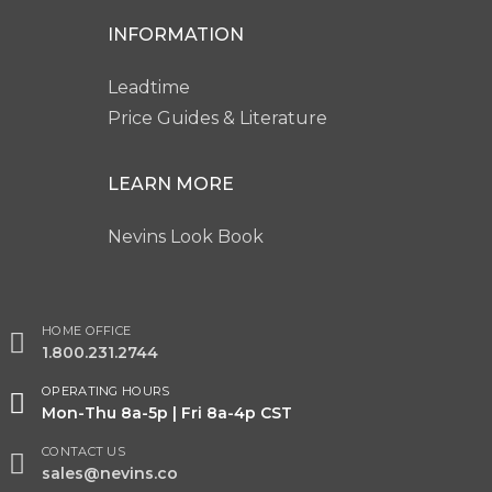
INFORMATION
Leadtime
Price Guides & Literature
LEARN MORE
Nevins Look Book
HOME OFFICE
1.800.231.2744
OPERATING HOURS
Mon-Thu 8a-5p | Fri 8a-4p CST
CONTACT US
sales@nevins.co