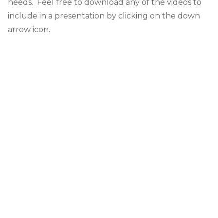
needs. Feel free to download any of the videos to
include in a presentation by clicking on the down
arrow icon.