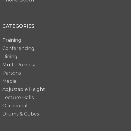
CATEGORIES
Training
Conferencing
Dining
Multi-Purpose
Parsons
Media
Adjustable Height
Lecture Halls
Occasional
Drums & Cubes