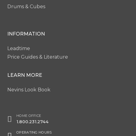
Drums & Cubes
INFORMATION
Leadtime
Price Guides & Literature
LEARN MORE
Nevins Look Book
HOME OFFICE
1.800.231.2744
OPERATING HOURS