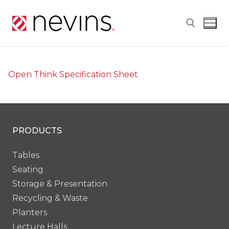
Skip
to
content
Search for:
Open Think Specification Sheet
PRODUCTS
Tables
Seating
Storage & Presentation
Recycling & Waste
Planters
Lecture Halls