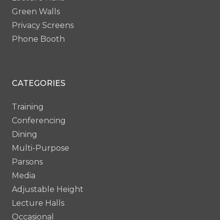
Green Walls
Privacy Screens
Phone Booth
CATEGORIES
Training
Conferencing
Dining
Multi-Purpose
Parsons
Media
Adjustable Height
Lecture Halls
Occasional