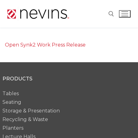
Skip
to
content
Search for:
Open Synk2 Work Press Release
PRODUCTS
Tables
Seating
Storage & Presentation
Recycling & Waste
Planters
Lecture Halls