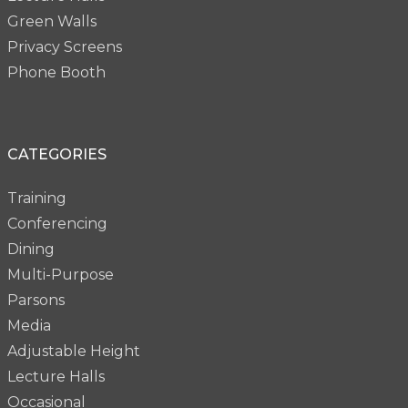
Green Walls
Privacy Screens
Phone Booth
CATEGORIES
Training
Conferencing
Dining
Multi-Purpose
Parsons
Media
Adjustable Height
Lecture Halls
Occasional