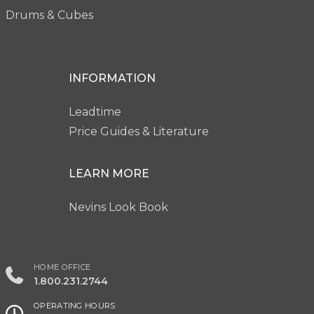
Drums & Cubes
INFORMATION
Leadtime
Price Guides & Literature
LEARN MORE
Nevins Look Book
HOME OFFICE
1.800.231.2744
OPERATING HOURS