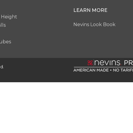
LEARN MORE
 Height
Nevins Look Book
lls
ubes
d.