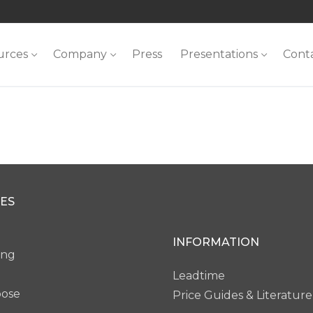
urces
Company
Press
Presentations
Cont
ES
INFORMATION
ing
Leadtime
pose
Price Guides & Literature