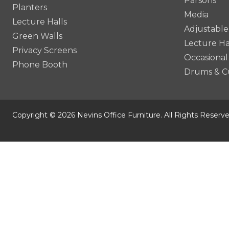
Parsons
Planters
Media
Lecture Halls
Adjustable
Green Walls
Lecture Ha
Privacy Screens
Occasional
Phone Booth
Drums & C
Copyright © 2026 Nevins Office Furniture. All Rights Reserve