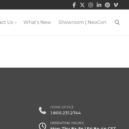
act Us
What’s New
Showroom | NeoCon
Search for:
HOME OFFICE
1.800.231.2744
OPERATING HOURS
Mon-Thu 8a-5p | Fri 8a-4p CST