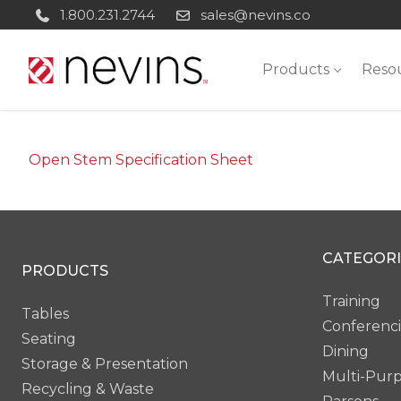
Skip
1.800.231.2744
sales@nevins.co
to
content
Products
Reso
Open Stem Specification Sheet
CATEGORI
PRODUCTS
Training
Tables
Conferenc
Seating
Dining
Storage & Presentation
Multi-Pur
Recycling & Waste