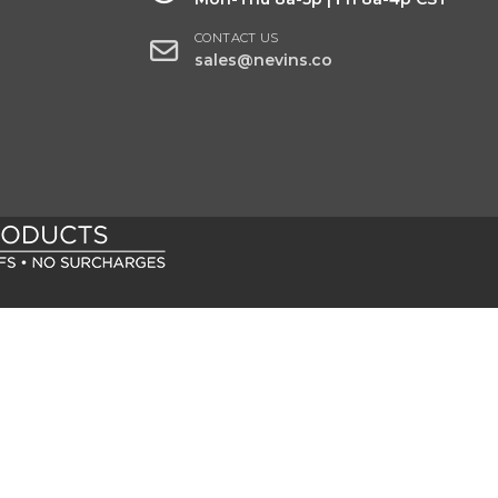
CONTACT US
sales@nevins.co