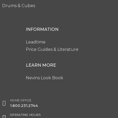
Drums & Cubes
INFORMATION
Leadtime
Price Guides & Literature
LEARN MORE
Nevins Look Book
HOME OFFICE
1.800.231.2744
OPERATING HOURS