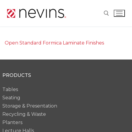
Skip
to
content
Search for:
Open Standard Formica Laminate Finishes
PRODUCTS
Tables
Seating
Storage & Presentation
Recycling & Waste
Planters
Lecture Halls