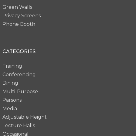
Green Walls
Privacy Screens
Phone Booth
CATEGORIES
Training
Conferencing
Dining
Multi-Purpose
Parsons
Media
Adjustable Height
Lecture Halls
Occasional