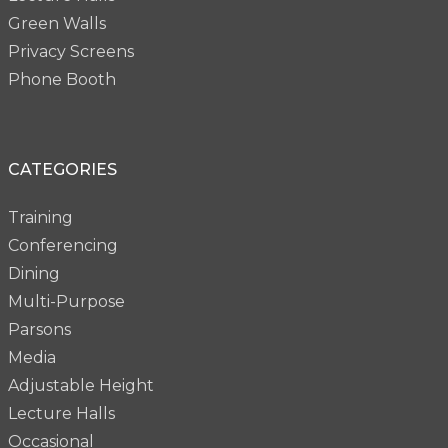
Green Walls
Privacy Screens
Phone Booth
CATEGORIES
Training
Conferencing
Dining
Multi-Purpose
Parsons
Media
Adjustable Height
Lecture Halls
Occasional