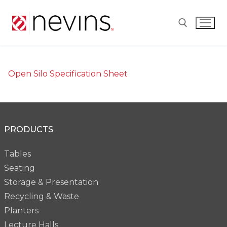
Skip
to
content
Search for:
Open Silo Specification Sheet
PRODUCTS
Tables
Seating
Storage & Presentation
Recycling & Waste
Planters
Lecture Halls