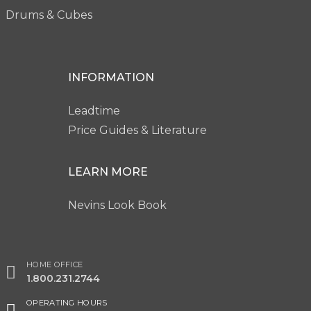
Drums & Cubes
INFORMATION
Leadtime
Price Guides & Literature
LEARN MORE
Nevins Look Book
HOME OFFICE
1.800.231.2744
OPERATING HOURS