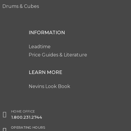
Drums & Cubes
INFORMATION
Leadtime
Price Guides & Literature
LEARN MORE
Nevins Look Book
HOME OFFICE
1.800.231.2744
OPERATING HOURS