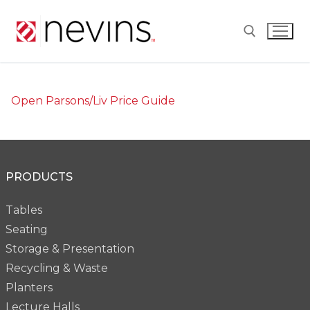
Skip
to
content
Search for:
Open Parsons/Liv Price Guide
PRODUCTS
Tables
Seating
Storage & Presentation
Recycling & Waste
Planters
Lecture Halls