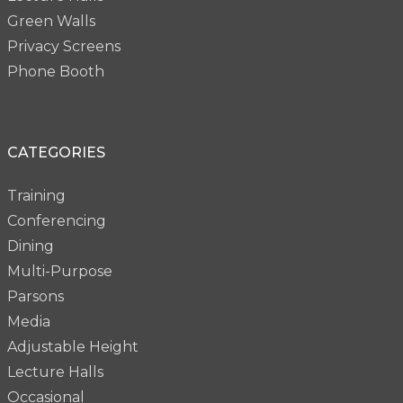
Green Walls
Privacy Screens
Phone Booth
CATEGORIES
Training
Conferencing
Dining
Multi-Purpose
Parsons
Media
Adjustable Height
Lecture Halls
Occasional