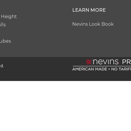
LEARN MORE
 Height
Nevins Look Book
lls
ubes
d.