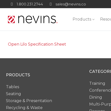
Skip
1.800.231.2744
sales@nevins.co
to
content
Products
Reso
Open Lilo Specification Sheet
CATEGORI
PRODUCTS
Training
Tables
Conferenc
Seating
Dining
Storage & Presentation
Multi-Pur
Recycling & Waste