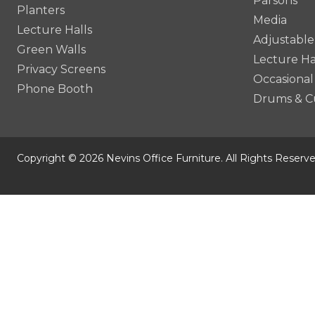
Parsons
Planters
Media
Lecture Halls
Adjustable
Green Walls
Lecture Ha
Privacy Screens
Occasional
Phone Booth
Drums & C
Copyright © 2026 Nevins Office Furniture. All Rights Reserve