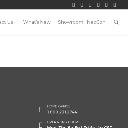
act Us
What’s New
Showroom | NeoCon
Search for:
HOME OFFICE
1.800.231.2744
OPERATING HOURS
Mon-Thu 8a-5p | Fri 8a-4p CST