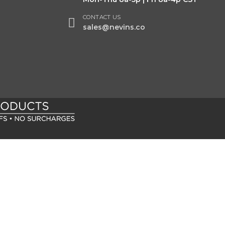
CONTACT US
sales@nevins.co