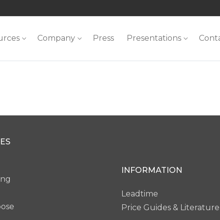
urces
Company
Press
Presentations
Cont
ES
INFORMATION
ing
Leadtime
pose
Price Guides & Literature