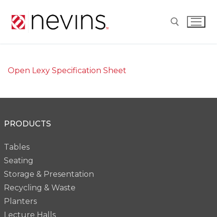
Skip
to
content
Search for:
Open Lexy Specification Sheet
PRODUCTS
Tables
Seating
Storage & Presentation
Recycling & Waste
Planters
Lecture Halls