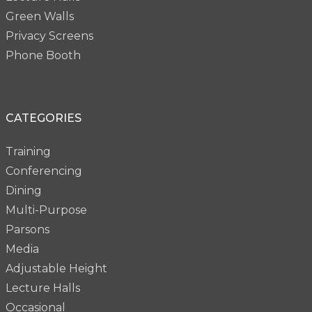
Green Walls
Privacy Screens
Phone Booth
CATEGORIES
Training
Conferencing
Dining
Multi-Purpose
Parsons
Media
Adjustable Height
Lecture Halls
Occasional