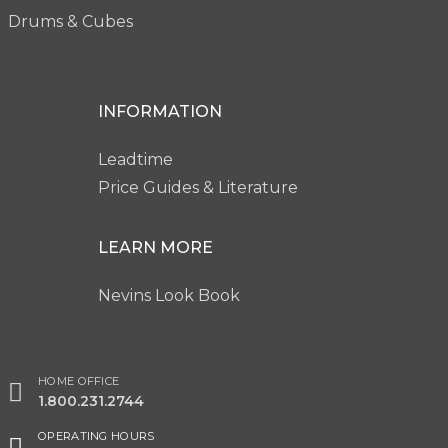
Drums & Cubes
INFORMATION
Leadtime
Price Guides & Literature
LEARN MORE
Nevins Look Book
HOME OFFICE
1.800.231.2744
OPERATING HOURS