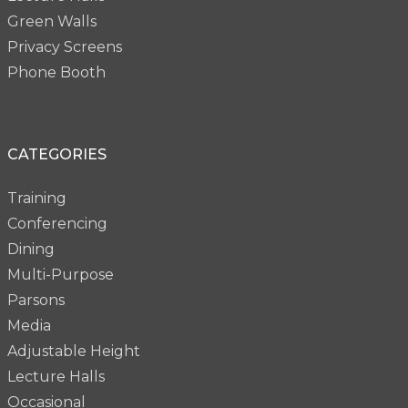
Green Walls
Privacy Screens
Phone Booth
CATEGORIES
Training
Conferencing
Dining
Multi-Purpose
Parsons
Media
Adjustable Height
Lecture Halls
Occasional