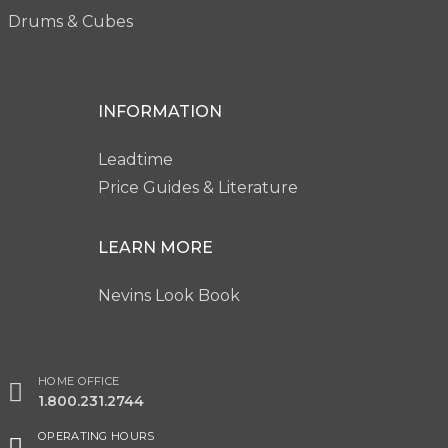
Drums & Cubes
INFORMATION
Leadtime
Price Guides & Literature
LEARN MORE
Nevins Look Book
HOME OFFICE
1.800.231.2744
OPERATING HOURS