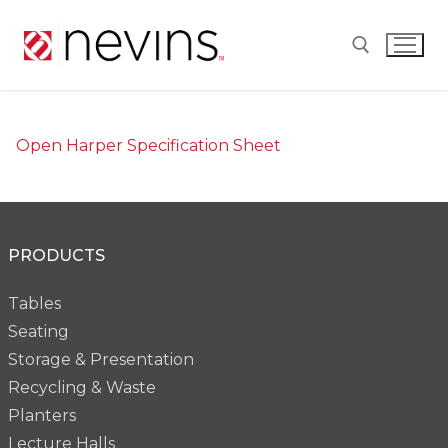
Skip
to
content
Search for:
Open Harper Specification Sheet
PRODUCTS
Tables
Seating
Storage & Presentation
Recycling & Waste
Planters
Lecture Halls