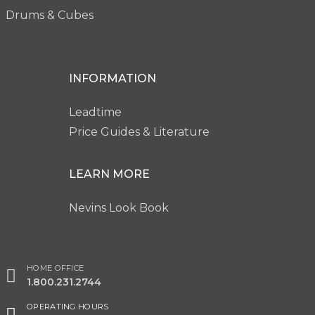
Drums & Cubes
INFORMATION
Leadtime
Price Guides & Literature
LEARN MORE
Nevins Look Book
HOME OFFICE
1.800.231.2744
OPERATING HOURS