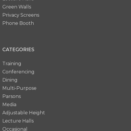
Green Walls
Privacy Screens
Phone Booth
CATEGORIES
Training
Conferencing
Dining
Multi-Purpose
Parsons
Media
Adjustable Height
Lecture Halls
Occasional