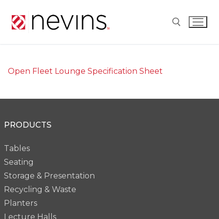
Skip
to
content
Search for:
Open Fleet Lounge Specification Sheet
PRODUCTS
Tables
Seating
Storage & Presentation
Recycling & Waste
Planters
Lecture Halls