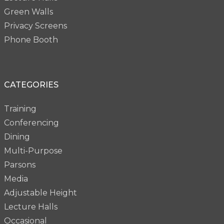
Green Walls
Privacy Screens
Phone Booth
CATEGORIES
Training
Conferencing
Dining
Multi-Purpose
Parsons
Media
Adjustable Height
Lecture Halls
Occasional