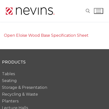
Skip
to
content
Search for:
Open Eloise Wood Base Specification Sheet
PRODUCTS
Tables
Seating
Storage & Presentation
Recycling & Waste
Planters
Lecture Halls