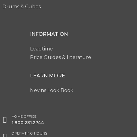
Drums & Cubes
INFORMATION
Leadtime
Price Guides & Literature
LEARN MORE
Nevins Look Book
HOME OFFICE
1.800.231.2744
OPERATING HOURS