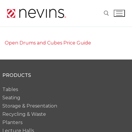
Skip
to
content
Search for:
Open Drums and Cubes Price Guide
PRODUCTS
Tables
Seating
Storage & Presentation
Recycling & Waste
Planters
Lecture Halls