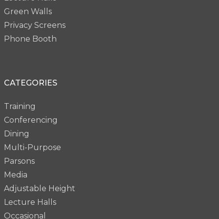
Green Walls
Privacy Screens
Phone Booth
CATEGORIES
Training
Conferencing
Dining
Multi-Purpose
Parsons
Media
Adjustable Height
Lecture Halls
Occasional