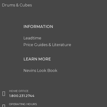
Drums & Cubes
INFORMATION
Leadtime
Price Guides & Literature
LEARN MORE
Nevins Look Book
HOME OFFICE
1.800.231.2744
OPERATING HOURS