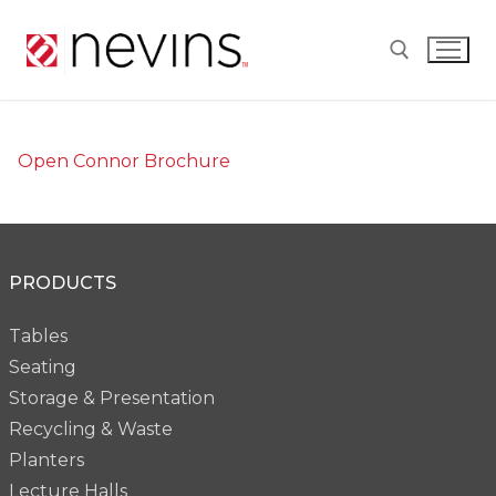
Skip
to
content
Search for:
Open Connor Brochure
PRODUCTS
Tables
Seating
Storage & Presentation
Recycling & Waste
Planters
Lecture Halls