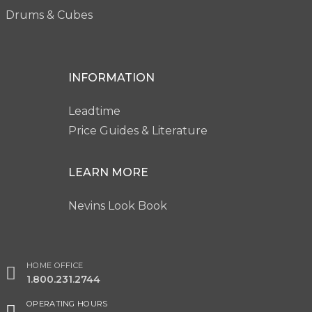
Drums & Cubes
INFORMATION
Leadtime
Price Guides & Literature
LEARN MORE
Nevins Look Book
HOME OFFICE
1.800.231.2744
OPERATING HOURS