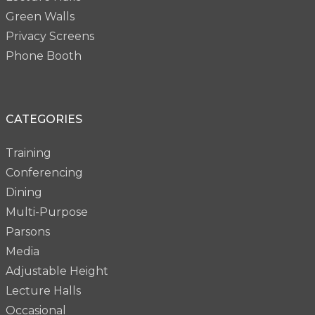
Green Walls
Privacy Screens
Phone Booth
CATEGORIES
Training
Conferencing
Dining
Multi-Purpose
Parsons
Media
Adjustable Height
Lecture Halls
Occasional