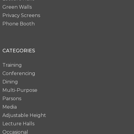
Green Walls
Privacy Screens
Phone Booth
CATEGORIES
Training
Conferencing
Dining
Multi-Purpose
Parsons
Media
Adjustable Height
Lecture Halls
Occasional