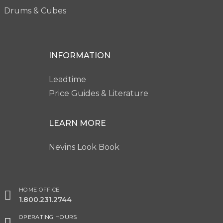
Drums & Cubes
INFORMATION
Leadtime
Price Guides & Literature
LEARN MORE
Nevins Look Book
HOME OFFICE
1.800.231.2744
OPERATING HOURS