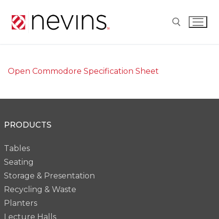
Skip
to
content
Search for:
Open Commodore Specification Sheet
PRODUCTS
Tables
Seating
Storage & Presentation
Recycling & Waste
Planters
Lecture Halls