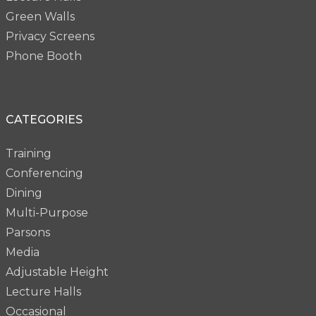
Green Walls
Privacy Screens
Phone Booth
CATEGORIES
Training
Conferencing
Dining
Multi-Purpose
Parsons
Media
Adjustable Height
Lecture Halls
Occasional