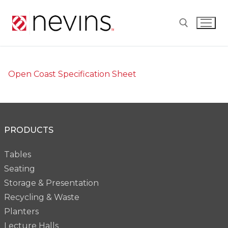
Skip
to
content
Search for:
Open Coast Specification Sheet
PRODUCTS
Tables
Seating
Storage & Presentation
Recycling & Waste
Planters
Lecture Halls