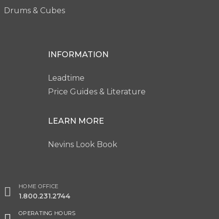
Drums & Cubes
INFORMATION
Leadtime
Price Guides & Literature
LEARN MORE
Nevins Look Book
HOME OFFICE
1.800.231.2744
OPERATING HOURS