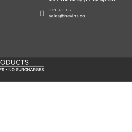
CONTACT US
sales@nevins.co