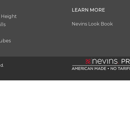
LEARN MORE
 Height
Nevins Look Book
lls
ubes
d.