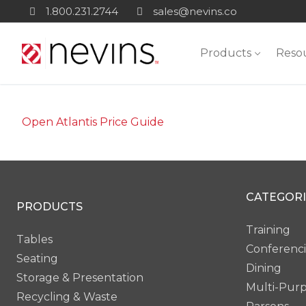
Skip
1.800.231.2744
sales@nevins.co
to
content
Products
Reso
Open Atlantis Price Guide
CATEGORI
PRODUCTS
Training
Tables
Conferenc
Seating
Dining
Storage & Presentation
Multi-Pur
Recycling & Waste