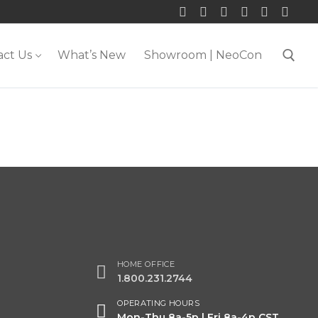
act Us
What’s New
Showroom | NeoCon
Search for:
HOME OFFICE
1.800.231.2744
OPERATING HOURS
Mon-Thu 8a-5p | Fri 8a-4p CST