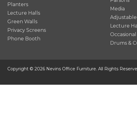
Parsons
Planters
Media
Lecture Halls
Adjustable
Green Walls
Lecture Ha
Privacy Screens
Occasional
Phone Booth
Drums & C
Copyright © 2026 Nevins Office Furniture. All Rights Reserve