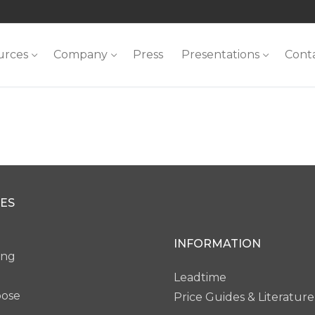
urces
Company
Press
Presentations
Cont
ES
INFORMATION
ing
Leadtime
pose
Price Guides & Literature