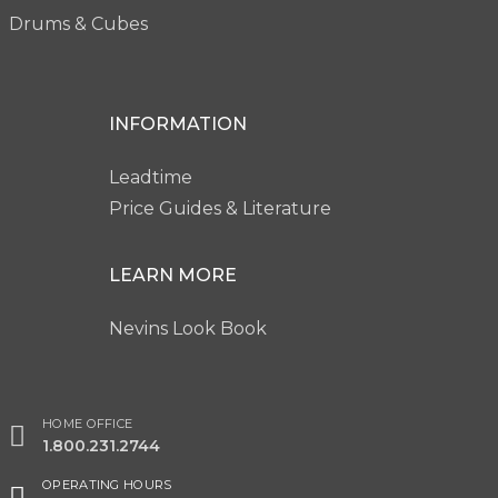
Drums & Cubes
INFORMATION
Leadtime
Price Guides & Literature
LEARN MORE
Nevins Look Book
HOME OFFICE
1.800.231.2744
OPERATING HOURS