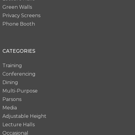
Green Walls
Privacy Screens
Phone Booth
CATEGORIES
Training
Conferencing
Dining
Multi-Purpose
Parsons
Media
Adjustable Height
Lecture Halls
Occasional