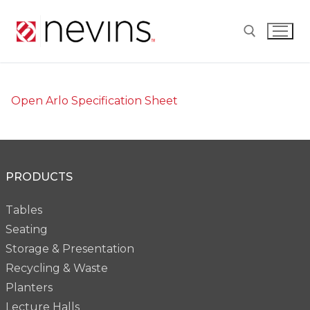
Skip
to
content
Search for:
Open Arlo Specification Sheet
PRODUCTS
Tables
Seating
Storage & Presentation
Recycling & Waste
Planters
Lecture Halls