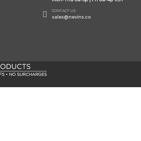
CONTACT US
sales@nevins.co