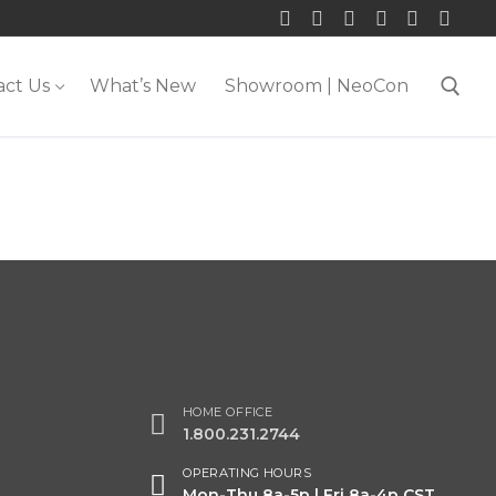
act Us
What’s New
Showroom | NeoCon
Search for:
HOME OFFICE
1.800.231.2744
OPERATING HOURS
Mon-Thu 8a-5p | Fri 8a-4p CST