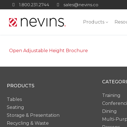
Skip
1.800.231.2744
sales@nevins.co
to
content
Products
Reso
Open Adjustable Height Brochure
CATEGORI
PRODUCTS
Training
Tables
Conferenc
Seating
Dining
Storage & Presentation
Multi-Pur
Recycling & Waste