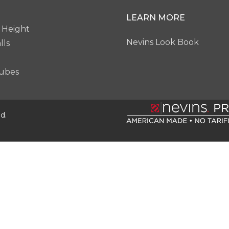
LEARN MORE
 Height
Nevins Look Book
lls
ubes
d.