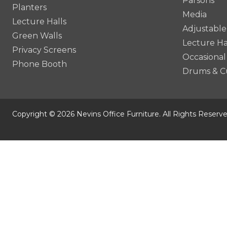
Parsons
Planters
Media
Lecture Halls
Adjustable
Green Walls
Lecture Ha
Privacy Screens
Occasional
Phone Booth
Drums & C
Copyright © 2026 Nevins Office Furniture. All Rights Reserve