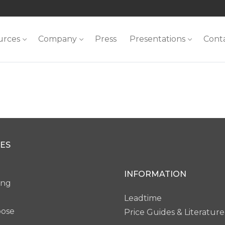
urces
Company
Press
Presentations
Cont
ES
INFORMATION
ing
Leadtime
pose
Price Guides & Literature