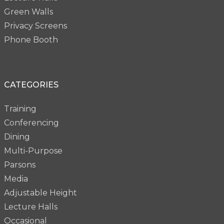
Green Walls
Privacy Screens
Phone Booth
CATEGORIES
Training
Conferencing
Dining
Multi-Purpose
Parsons
Media
Adjustable Height
Lecture Halls
Occasional