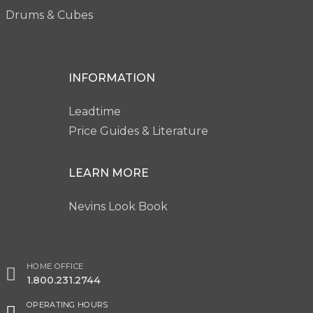
Drums & Cubes
INFORMATION
Leadtime
Price Guides & Literature
LEARN MORE
Nevins Look Book
HOME OFFICE
1.800.231.2744
OPERATING HOURS