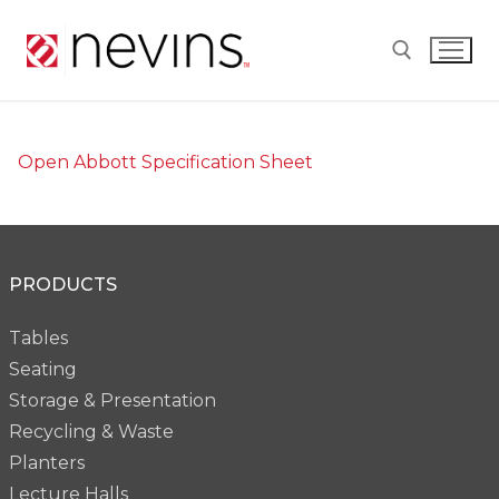
Skip
to
content
Search for:
Open Abbott Specification Sheet
PRODUCTS
Tables
Seating
Storage & Presentation
Recycling & Waste
Planters
Lecture Halls