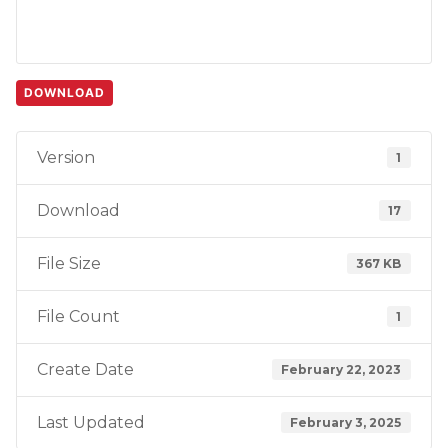
DOWNLOAD
Version
1
Download
17
File Size
367 KB
File Count
1
Create Date
February 22, 2023
Last Updated
February 3, 2025