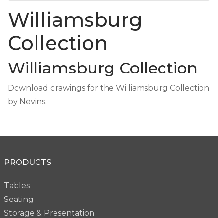
Williamsburg
Collection
Williamsburg Collection
Download drawings for the Williamsburg Collection
by Nevins.
PRODUCTS
Tables
Seating
Storage & Presentation