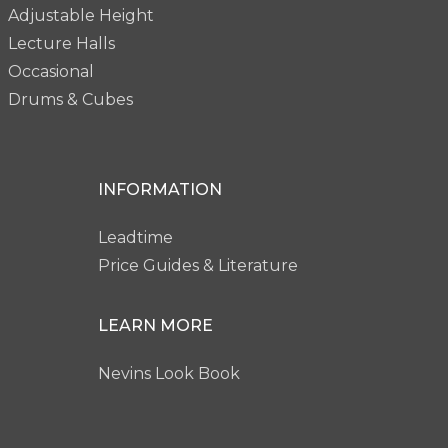
Adjustable Height
Lecture Halls
Occasional
Drums & Cubes
INFORMATION
Leadtime
Price Guides & Literature
LEARN MORE
Nevins Look Book