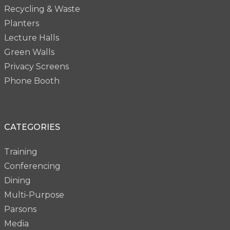
Recycling & Waste
Planters
Lecture Halls
Green Walls
Privacy Screens
Phone Booth
CATEGORIES
Training
Conferencing
Dining
Multi-Purpose
Parsons
Media