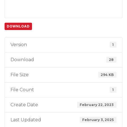
DOWNLOAD
Version
1
Download
28
File Size
294 KB
File Count
1
Create Date
February 22, 2023
Last Updated
February 3, 2025