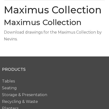
Maximus Collection
Maximus Collection
Download drawings for the Maximus Collection by
Nevins.
PRODUCTS
Tables
Seating
Storage & Presentation
Recycling & Waste
Planters