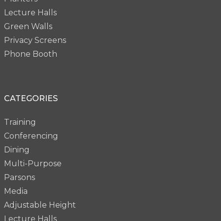
Lecture Halls
Green Walls
Privacy Screens
Phone Booth
CATEGORIES
Training
Conferencing
Dining
Multi-Purpose
Parsons
Media
Adjustable Height
Lecture Halls