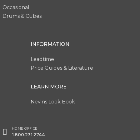
Occasional
Drums & Cubes
INFORMATION
Leadtime
Price Guides & Literature
LEARN MORE
Nevins Look Book
HOME OFFICE
1.800.231.2744