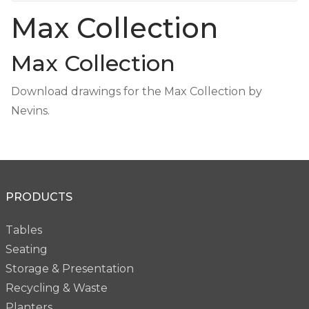
Max Collection
Max Collection
Download drawings for the Max Collection by
Nevins.
PRODUCTS
Tables
Seating
Storage & Presentation
Recycling & Waste
Planters