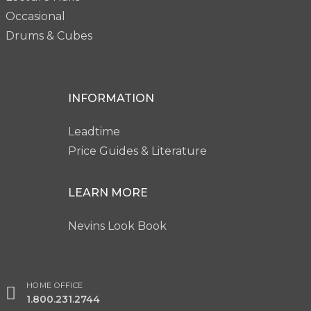
Occasional
Drums & Cubes
INFORMATION
Leadtime
Price Guides & Literature
LEARN MORE
Nevins Look Book
HOME OFFICE
1.800.231.2744