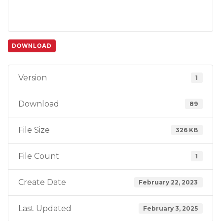
DOWNLOAD
Version
1
Download
89
File Size
326 KB
File Count
1
Create Date
February 22, 2023
Last Updated
February 3, 2025