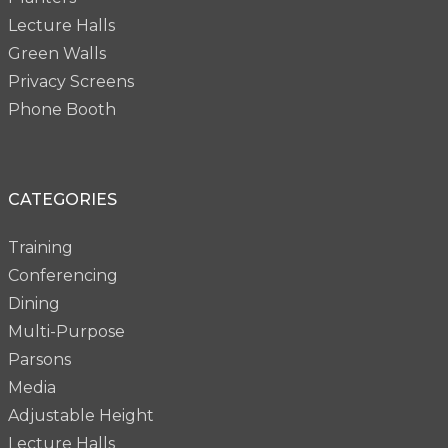
Lecture Halls
Green Walls
Privacy Screens
Phone Booth
CATEGORIES
Training
Conferencing
Dining
Multi-Purpose
Parsons
Media
Adjustable Height
Lecture Halls