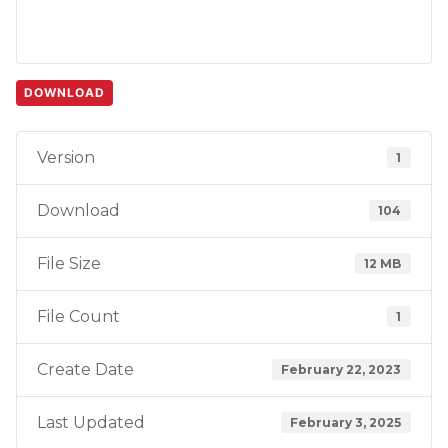
DOWNLOAD
Version
1
Download
104
File Size
12 MB
File Count
1
Create Date
February 22, 2023
Last Updated
February 3, 2025