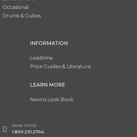
Occasional
Drums & Cubes
INFORMATION
Leadtime
Price Guides & Literature
LEARN MORE
Nevins Look Book
HOME OFFICE
1.800.231.2744