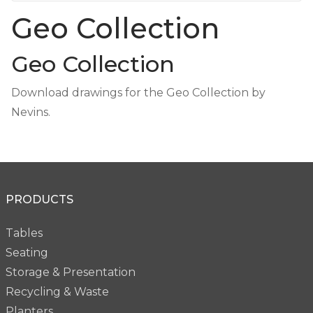
Geo Collection
Geo Collection
Download drawings for the Geo Collection by
Nevins.
PRODUCTS
Tables
Seating
Storage & Presentation
Recycling & Waste
Planters