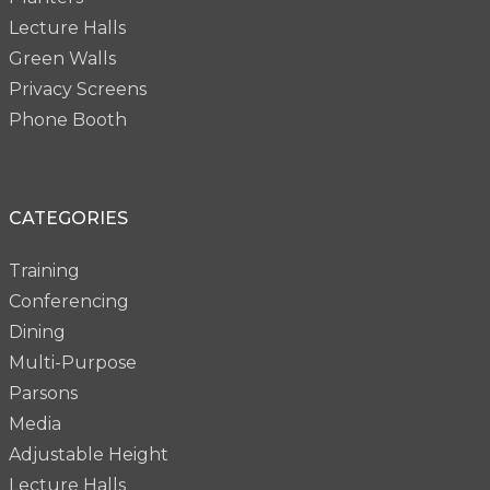
Lecture Halls
Green Walls
Privacy Screens
Phone Booth
CATEGORIES
Training
Conferencing
Dining
Multi-Purpose
Parsons
Media
Adjustable Height
Lecture Halls