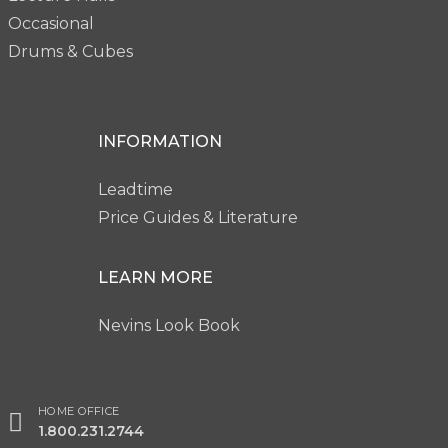
Occasional
Drums & Cubes
INFORMATION
Leadtime
Price Guides & Literature
LEARN MORE
Nevins Look Book
HOME OFFICE
1.800.231.2744