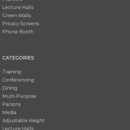
Lecture Halls
Green Walls
Privacy Screens
Phone Booth
CATEGORIES
Training
Conferencing
Dining
Multi-Purpose
Parsons
Media
Adjustable Height
Lecture Halls