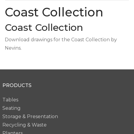
Coast Collection
Coast Collection
Download drawings for the Coast Collection by
Nevins.
PRODUCTS
Tables
Seating
Storage & Presentation
Recycling & Waste
Planters