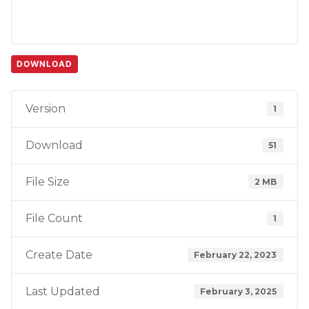
DOWNLOAD
Version
1
Download
51
File Size
2 MB
File Count
1
Create Date
February 22, 2023
Last Updated
February 3, 2025